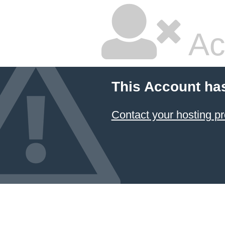
Ac
This Account ha
Contact your hosting pr