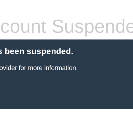
count Suspend
s been suspended.
ovider
for more information.